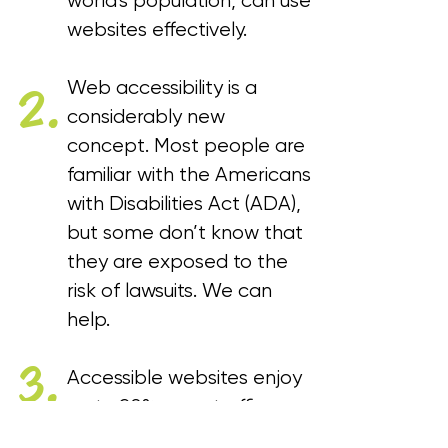
world's population, can use
websites effectively.
Web accessibility is a
2.
considerably new
concept. Most people are
familiar with the Americans
with Disabilities Act (ADA),
but some don’t know that
they are exposed to the
risk of lawsuits. We can
help.
3.
Accessible websites enjoy
up to 20% more traffic,
prolonged dwell time,