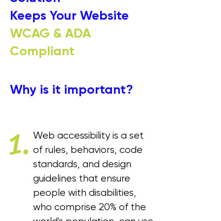
Keeps Your Website
WCAG & ADA
Compliant
Why is it important?
1.
Web accessibility is a set
of rules, behaviors, code
standards, and design
guidelines that ensure
people with disabilities,
who comprise 20% of the