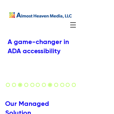
A game-changer in
ADA accessibility
Our Managed
Solution